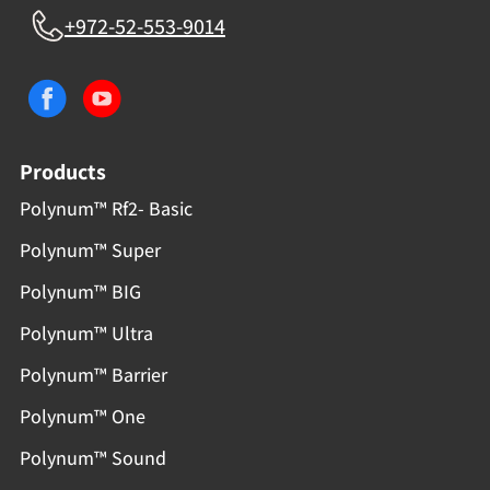
+972-52-553-9014
Products
Polynum™ Rf2- Basic
Polynum™ Super
Polynum™ BIG
Polynum™ Ultra
Polynum™ Barrier
Polynum™ One
Polynum™ Sound