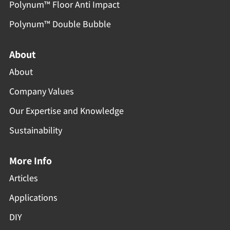
Polynum™ Floor Anti Impact
Polynum™ Double Bubble
About
About
Company Values
Our Expertise and Knowledge
Sustainability
More Info
Articles
Applications
DIY