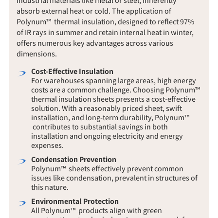
absorb external heat or cold. The application of
Polynum™ thermal insulation, designed to reflect 97%
of IR rays in summer and retain internal heat in winter,
offers numerous key advantages across various
dimensions.
Cost-Effective Insulation
For warehouses spanning large areas, high energy
costs are a common challenge. Choosing Polynum™
thermal insulation sheets presents a cost-effective
solution. With a reasonably priced sheet, swift
installation, and long-term durability, Polynum™
contributes to substantial savings in both
installation and ongoing electricity and energy
expenses.
Condensation Prevention
Polynum™ sheets effectively prevent common
issues like condensation, prevalent in structures of
this nature.
Environmental Protection
All Polynum™ products align with green
construction standards, bearing a green mark from