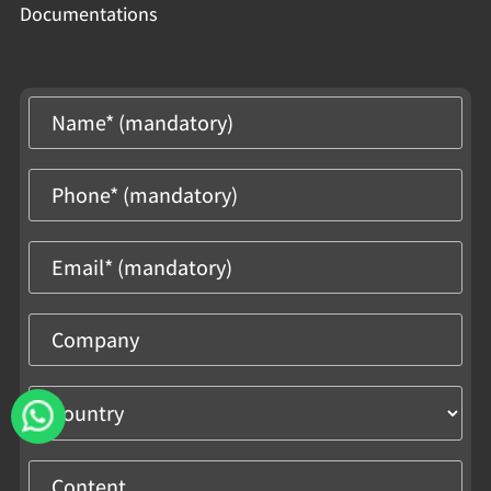
Documentations