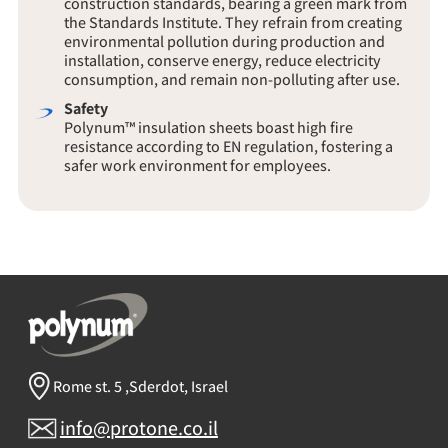
the Standards Institute. They refrain from creating
environmental pollution during production and
installation, conserve energy, reduce electricity
consumption, and remain non-polluting after use.
Safety
Polynum™ insulation sheets boast high fire
resistance according to EN regulation, fostering a
safer work environment for employees.
Rome st. 5 ,Sderdot, Israel
info@protone.co.il