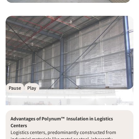
Pause
Play
Advantages of Polynum™
Insulation in Logistics
Centers
Logistics centers, predominantly constructed from
industrial materials like metal or steel, inherently