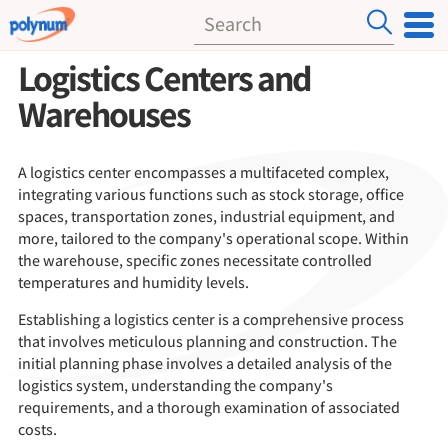
Logistics Centers and
Warehouses
A logistics center encompasses a multifaceted complex,
integrating various functions such as stock storage, office
spaces, transportation zones, industrial equipment, and
more, tailored to the company's operational scope. Within
the warehouse, specific zones necessitate controlled
temperatures and humidity levels.
Establishing a logistics center is a comprehensive process
that involves meticulous planning and construction. The
initial planning phase involves a detailed analysis of the
logistics system, understanding the company's
requirements, and a thorough examination of associated
costs.