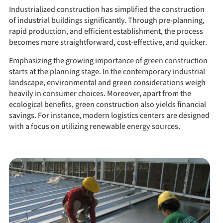
Industrialized construction has simplified the construction
of industrial buildings significantly. Through pre-planning,
rapid production, and efficient establishment, the process
becomes more straightforward, cost-effective, and quicker.
Emphasizing the growing importance of green construction
starts at the planning stage. In the contemporary industrial
landscape, environmental and green considerations weigh
heavily in consumer choices. Moreover, apart from the
ecological benefits, green construction also yields financial
savings. For instance, modern logistics centers are designed
with a focus on utilizing renewable energy sources.